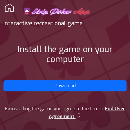
Interactive recreational game
Install the game on your
computer
Download
By installing the game you agree to the terms:
End User
expand_all
Agreement