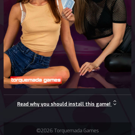
expand_all
Read why you should install this game!
©2026 Torquemada Games