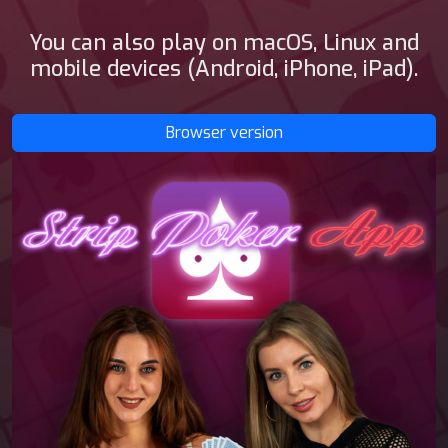
You can also play on macOS, Linux and
mobile devices (Android, iPhone, iPad).
Browser version